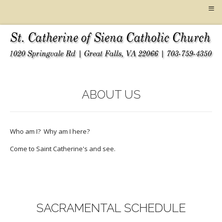
≡
ABOUT US
Who am I? Why am I here?
Come to Saint Catherine's and see.
SACRAMENTAL SCHEDULE