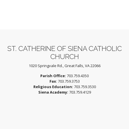
ST. CATHERINE OF SIENA CATHOLIC
CHURCH
1020 Springvale Rd., Great Falls, VA 22066
Parish Office:
703.759.4350
Fax
: 703.759.3753
Religious Education:
703.759.3530
Siena Academy:
703.759.4129