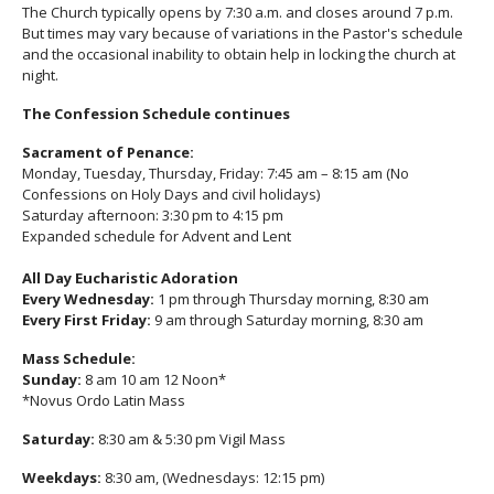
The Church typically opens by 7:30 a.m. and closes around 7 p.m.
But times may vary because of variations in the Pastor's schedule
and the occasional inability to obtain help in locking the church at
night.
The Confession Schedule continues
Sacrament of Penance:
Monday, Tuesday, Thursday, Friday: 7:45 am – 8:15 am (No
Confessions on Holy Days and civil holidays)
Saturday afternoon: 3:30 pm to 4:15 pm
Expanded schedule for Advent and Lent
All Day Eucharistic Adoration
Every Wednesday:
1 pm through Thursday morning, 8:30 am
Every First Friday:
9 am through Saturday morning, 8:30 am
Mass Schedule:
Sunday:
8 am 10 am 12 Noon*
*Novus Ordo Latin Mass
Saturday:
8:30 am & 5:30 pm Vigil Mass
Weekdays:
8:30 am, (Wednesdays: 12:15 pm)