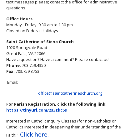
text messages please; contact the office for administrative
questions.
Office Hours
Monday - Friday: 9:30 am to 1:30 pm
Closed on Federal Holidays
Saint Catherine of Siena Church
1020 Springvale Road
Great Falls, VA 22066
Have a question? Have a comment? Please contact us!
Phone:
703.759.4350
Fax:
703.759.3753
Email:
office@saintcatherineschurch.org
For Parish Registration, click the following link:
https://tinyurl.com/2s3zkc5s
Interested in Catholic Inquiry Classes (for non-Catholics or
Catholics interested in deepening their understanding of the
Click here.
Faith)?