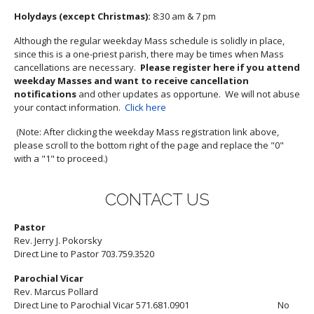
Holydays (except Christmas):
8:30 am & 7 pm
Although the regular weekday Mass schedule is solidly in place,
since this is a one-priest parish, there may be times when Mass
cancellations are necessary.
Please register here if you attend
weekday Masses and want to receive cancellation
notifications
and other updates as opportune. We will not abuse
your contact information.
Click here
(Note: After clicking the weekday Mass registration link above,
please scroll to the bottom right of the page and replace the "0"
with a "1" to proceed.)
CONTACT US
Pastor
Rev. Jerry J. Pokorsky
Direct Line to Pastor 703.759.3520
Parochial Vicar
Rev. Marcus Pollard
Direct Line to Parochial Vicar 571.681.0901 No